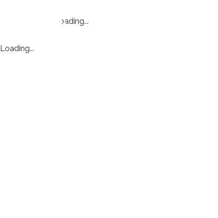
Loading...
Loading...