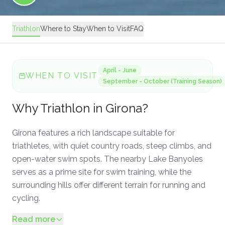
Triathlon
Where to Stay
When to Visit
FAQ
April - June
WHEN TO VISIT
September - October (Training Season)
Why
Triathlon
in
Girona
?
Girona features a rich landscape suitable for
triathletes, with quiet country roads, steep climbs, and
open-water swim spots. The nearby Lake Banyoles
serves as a prime site for swim training, while the
surrounding hills offer different terrain for running and
cycling.
Read more