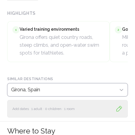
HIGHLIGHTS
Varied training environments
Good c
1
2
Girona offers quiet country roads,
Mild 
steep climbs, and open-water swim
round 
spots for triathletes.
a pri
SIMILAR DESTINATIONS
Girona, Spain
Add dates
1 adult
·
0 children
·
1 room
Where to Stay