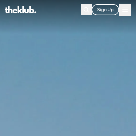
Sign Up