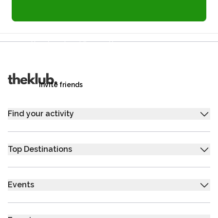
Refer a friend and you each get £25
Your friends get £25 credit on signing up,
you get £25 credit when they complete their first
trip.
Invite friends
Find your activity
Top Destinations
Events