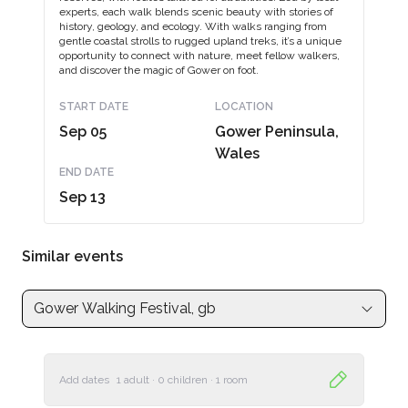
experts, each walk blends scenic beauty with stories of
history, geology, and ecology. With walks ranging from
gentle coastal strolls to rugged upland treks, it’s a unique
opportunity to connect with nature, meet fellow walkers,
and discover the magic of Gower on foot.
START DATE
LOCATION
Sep 05
Gower Peninsula,
Wales
END DATE
Sep 13
Similar events
Gower Walking Festival, gb
Add dates
1 adult
·
0 children
·
1 room