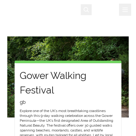
Sign Up
Gower Walking
Festival
gb
Explore one of the UK’s most breathtaking coastlines
through this 9-day walking celebration across the Gower
Peninsula—the UK’s first designated Area of Outstanding
Natural Beauty. The festival offers over 30 guided walks
spanning beaches, moorlands, castles, and wildlife
reserves, with routes tailored for all abilities. Led by local