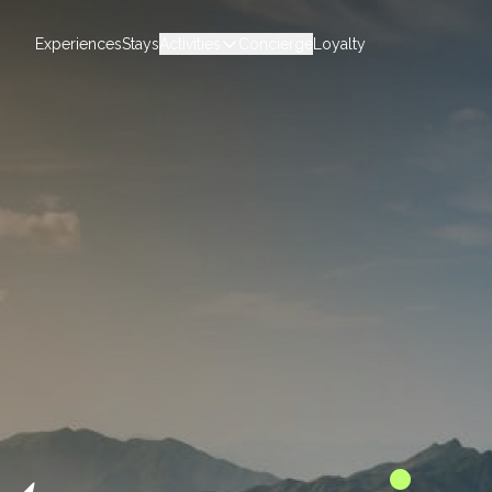
Experiences
Stays
Activities
Concierge
Loyalty