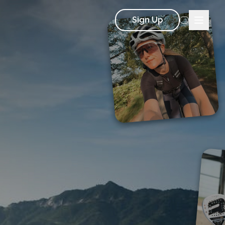
Sign Up