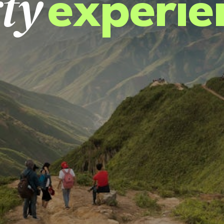
ty
experie