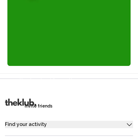
Refer a friend and you each get £25
Your friends get £25 credit on signing up,
you get £25 credit when they complete their first
trip.
Invite friends
Find your activity