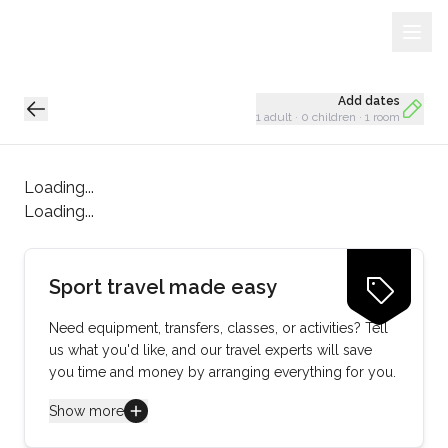
Sign Up
Loading...
Add dates
1 adult
·
0 children
·
1 room
Loading...
Loading...
Sport travel made easy
Need equipment, transfers, classes, or activities? Tell
us what you'd like, and our travel experts will save
you time and money by arranging everything for you.
Show more