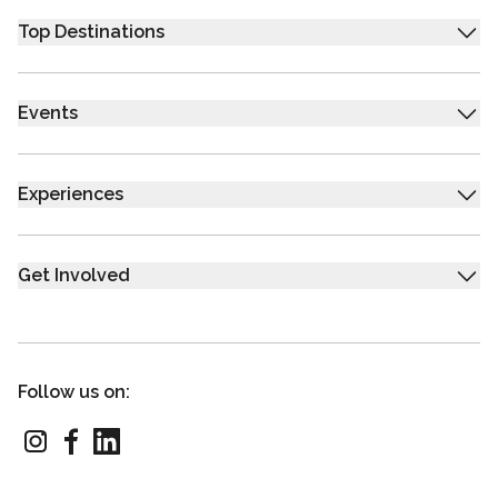
Top Destinations
Events
Experiences
Get Involved
Follow us on: