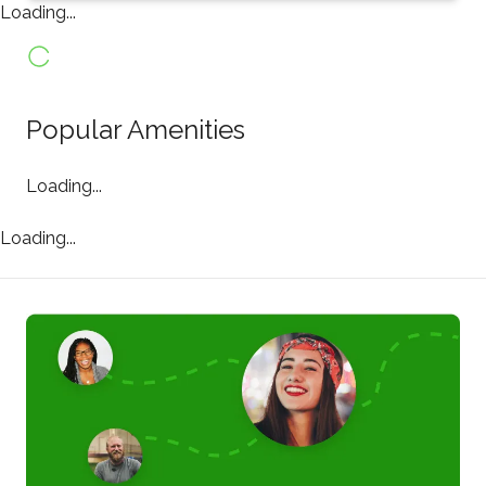
Loading...
Popular Amenities
Loading...
Loading...