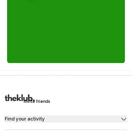
Refer a friend and you each get £25
Your friends get £25 credit on signing up,
you get £25 credit when they complete their first
trip.
Invite friends
Find your activity