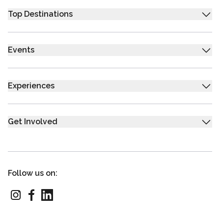
Top Destinations
Events
Experiences
Get Involved
Follow us on: