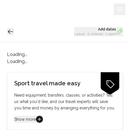
Sign Up
Loading...
Add dates
1 adult
·
0 children
·
1 room
Loading...
Loading...
Sport travel made easy
Need equipment, transfers, classes, or activities? Tell
us what you'd like, and our travel experts will save
you time and money by arranging everything for you.
Show more