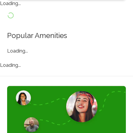
Loading...
Popular Amenities
Loading...
Loading...