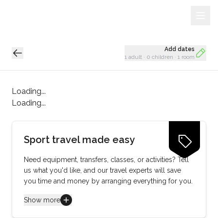
Sign Up
Loading...
Add dates
1 adult
·
0 children
·
1 room
Loading...
Loading...
Sport travel made easy
Need equipment, transfers, classes, or activities? Tell
us what you'd like, and our travel experts will save
you time and money by arranging everything for you.
Show more