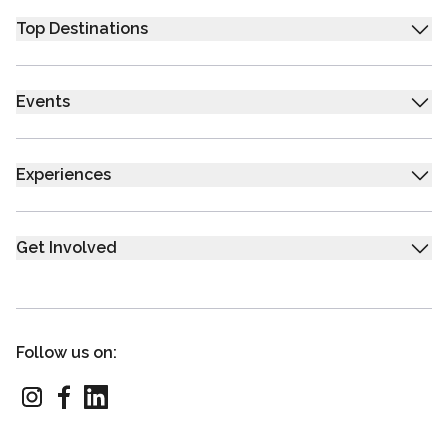
Top Destinations
Events
Experiences
Get Involved
Follow us on: