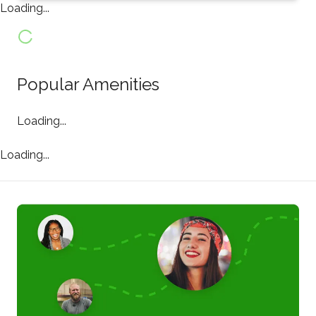
Loading...
Popular Amenities
Loading...
Loading...