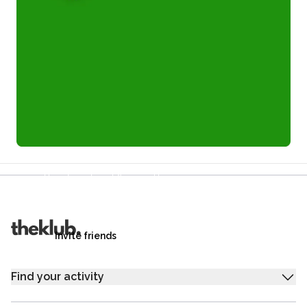
Refer a friend and you each get £25
Your friends get £25 credit on signing up,
you get £25 credit when they complete their first
trip.
Invite friends
Find your activity