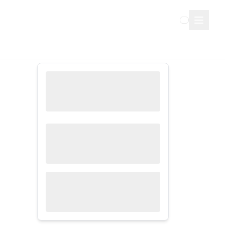
Sign Up