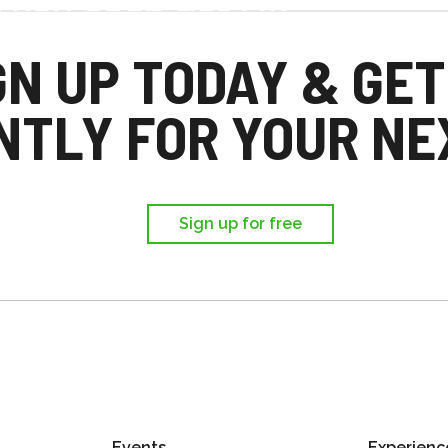
d you each get £25
,
GN UP TODAY & GET
ir first trip.
NTLY FOR YOUR NEX
Sign up for free
Events
Experienc