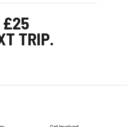
 £25
T TRIP.
es
Get Involved