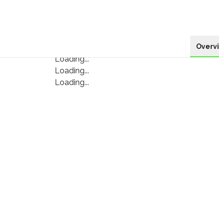
Overv
Loading...
Loading...
Loading...