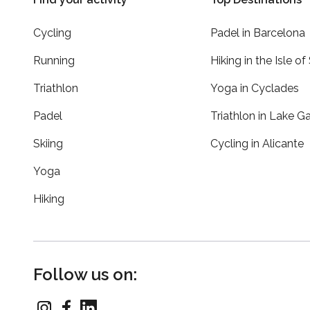
Cycling
Padel in Barcelona
Running
Hiking in the Isle of
Triathlon
Yoga in Cyclades
Padel
Triathlon in Lake G
Skiing
Cycling in Alicante
Yoga
Hiking
Follow us on: