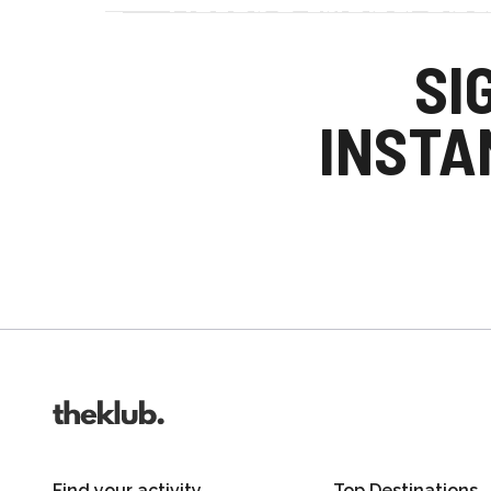
Refer a friend an
Your friends get £25 credit on signing up
SI
you get £25 credit when they complete the
INSTA
Invite friends
Find your activity
Top Destinations