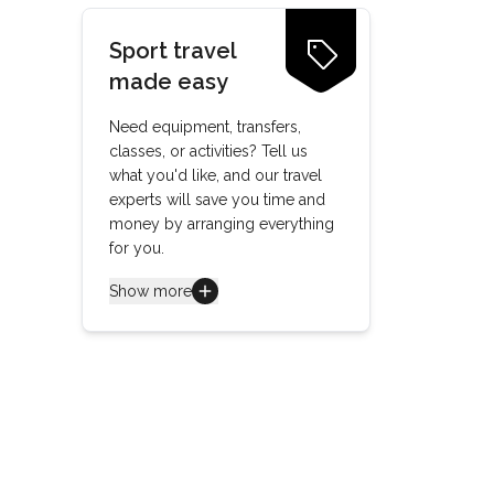
Sport travel
made easy
Need equipment, transfers,
classes, or activities? Tell us
what you'd like, and our travel
experts will save you time and
money by arranging everything
for you.
Show more