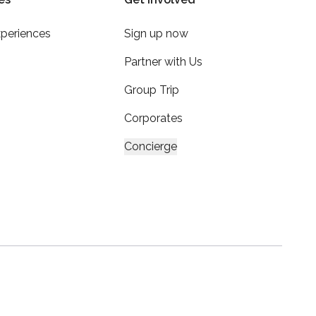
xperiences
Sign up now
Partner with Us
Group Trip
Corporates
Concierge