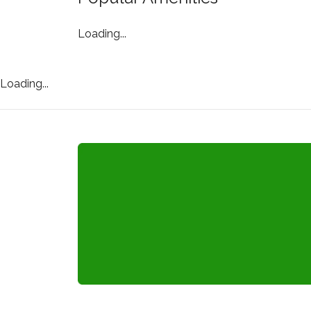
Loading...
Loading...