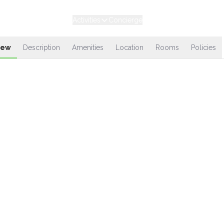
Experiences
Stays
Activities
Concierge
Loyalty
iew
Description
Amenities
Location
Rooms
Policies