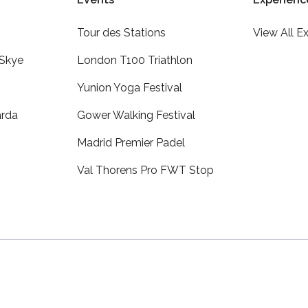
Tour des Stations
View All E
 Skye
London T100 Triathlon
Yunion Yoga Festival
arda
Gower Walking Festival
Madrid Premier Padel
Val Thorens Pro FWT Stop