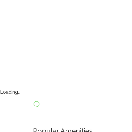
Loading...
Popular Amenities