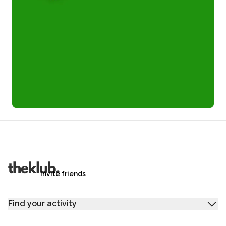
Refer a friend and you each get £25
Your friends get £25 credit on signing up,
you get £25 credit when they complete their first
trip.
Invite friends
Find your activity