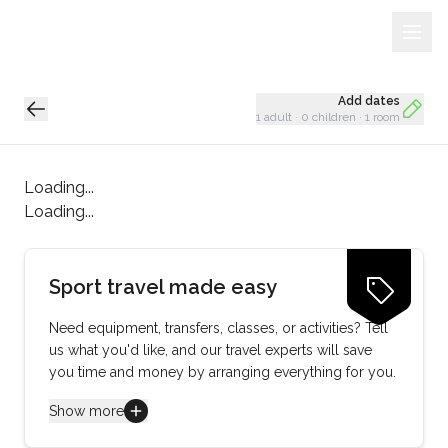
Sign Up
Loading...
Add dates
1 adult
·
0 children
·
1 room
Loading...
Loading...
Sport travel made easy
Need equipment, transfers, classes, or activities? Tell
us what you'd like, and our travel experts will save
you time and money by arranging everything for you.
Show more