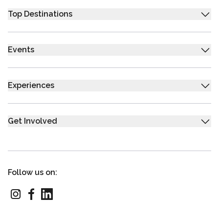
Top Destinations
Events
Experiences
Get Involved
Follow us on: