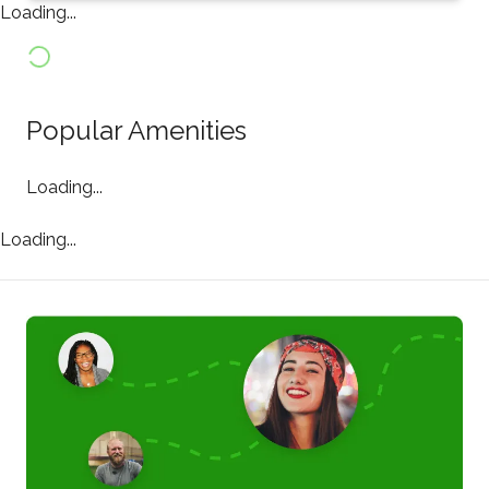
Loading...
Popular Amenities
Loading...
Loading...