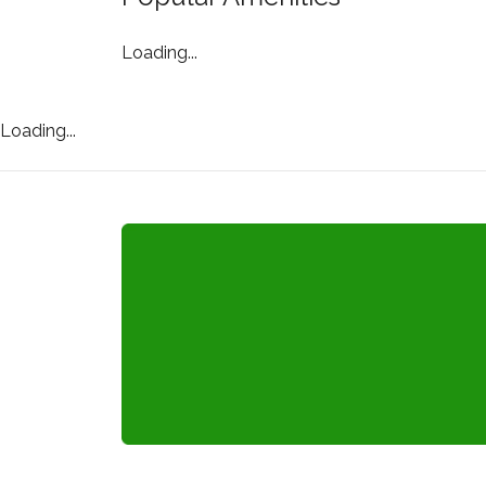
Loading...
Loading...