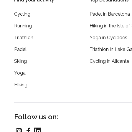
Cycling
Padel in Barcelona
Running
Hiking in the Isle of
Triathlon
Yoga in Cyclades
Padel
Triathlon in Lake G
Skiing
Cycling in Alicante
Yoga
Hiking
Follow us on: