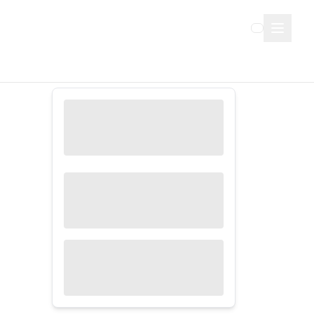
Sign Up