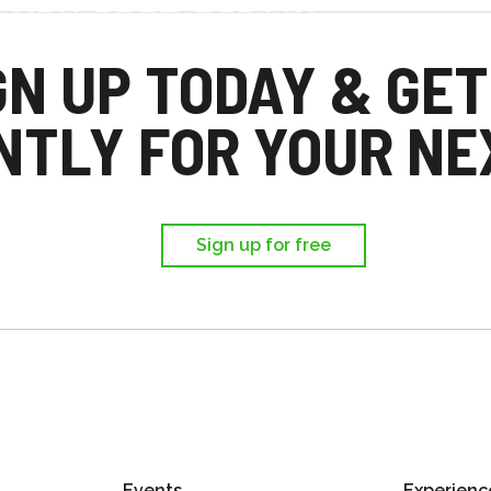
d you each get £25
,
GN UP TODAY & GET
ir first trip.
NTLY FOR YOUR NEX
Sign up for free
Events
Experienc