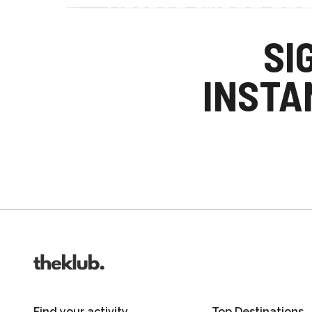
Refer a friend an
Your friends get £25 credit on signing up
SI
you get £25 credit when they complete the
INSTA
Invite friends
Find your activity
Top Destinations