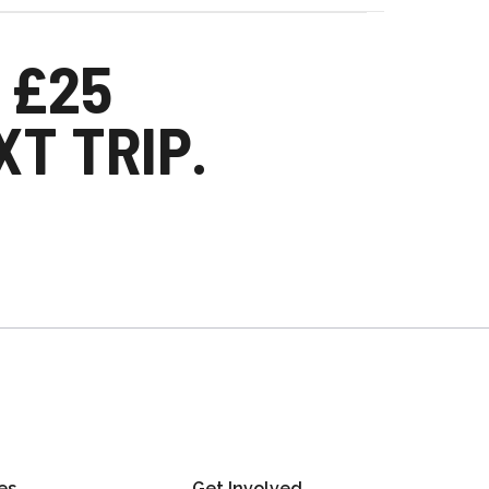
 £25
T TRIP.
es
Get Involved