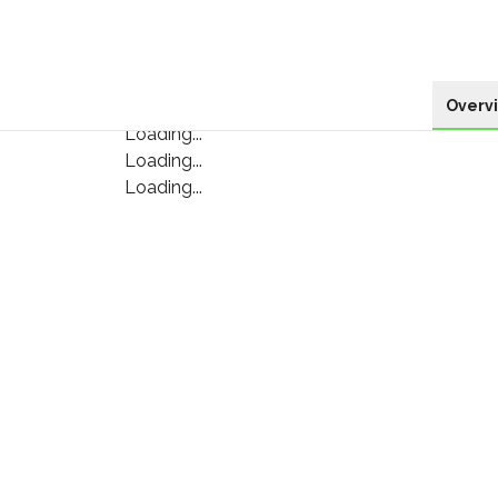
Overv
Loading...
Loading...
Loading...