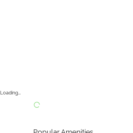
Loading...
Popular Amenities