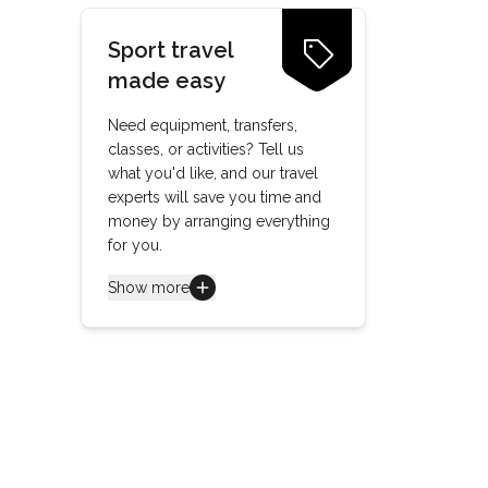
Sport travel
made easy
Need equipment, transfers,
classes, or activities? Tell us
what you'd like, and our travel
experts will save you time and
money by arranging everything
for you.
Show more