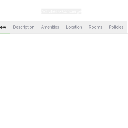
Experiences
Stays
Activities
Concierge
Loyalty
iew
Description
Amenities
Location
Rooms
Policies