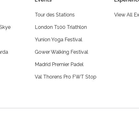
Tour des Stations
View All E
 Skye
London T100 Triathlon
Yunion Yoga Festival
arda
Gower Walking Festival
Madrid Premier Padel
Val Thorens Pro FWT Stop