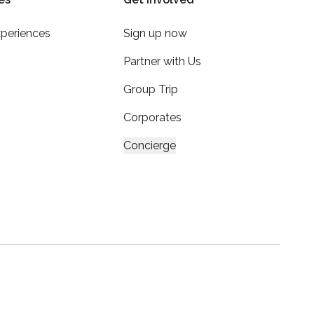
xperiences
Sign up now
Partner with Us
Group Trip
Corporates
Concierge