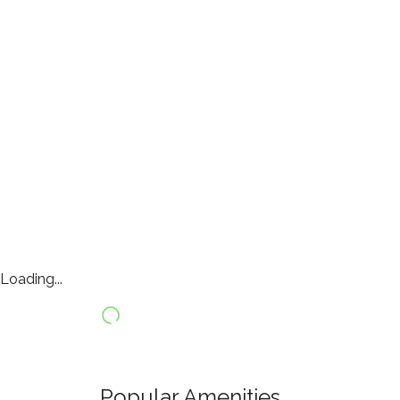
Loading...
Popular Amenities