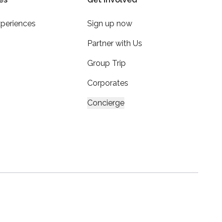
xperiences
Sign up now
Partner with Us
Group Trip
Corporates
Concierge