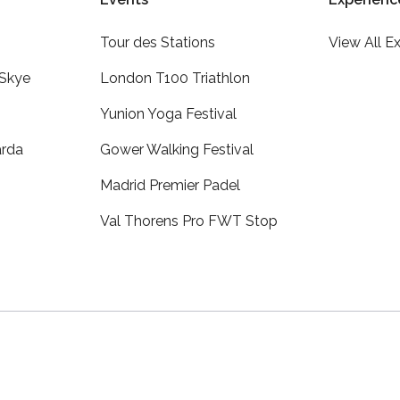
Tour des Stations
View All E
 Skye
London T100 Triathlon
Yunion Yoga Festival
arda
Gower Walking Festival
Madrid Premier Padel
Val Thorens Pro FWT Stop