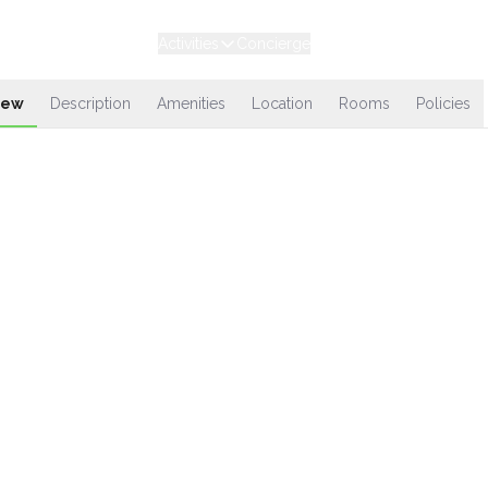
Experiences
Stays
Activities
Concierge
Loyalty
iew
Description
Amenities
Location
Rooms
Policies