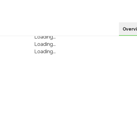
Overv
Loading...
Loading...
Loading...