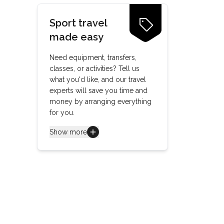
Sport travel
made easy
Need equipment, transfers,
classes, or activities? Tell us
what you'd like, and our travel
experts will save you time and
money by arranging everything
for you.
Show more