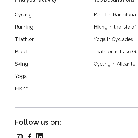
Cycling
Padel in Barcelona
Running
Hiking in the Isle of
Triathlon
Yoga in Cyclades
Padel
Triathlon in Lake G
Skiing
Cycling in Alicante
Yoga
Hiking
Follow us on: