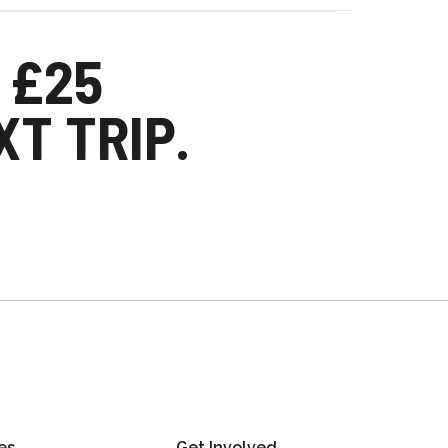
 £25
T TRIP.
es
Get Involved