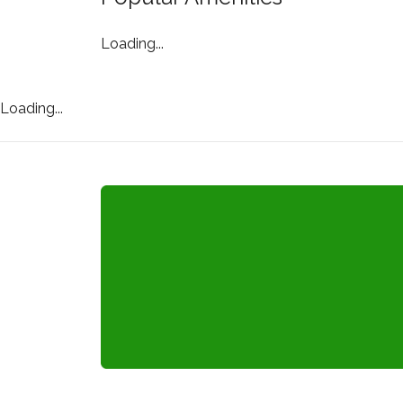
Loading...
Loading...