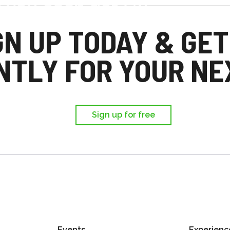
d you each get £25
,
GN UP TODAY & GET
ir first trip.
NTLY FOR YOUR NEX
Sign up for free
Events
Experienc