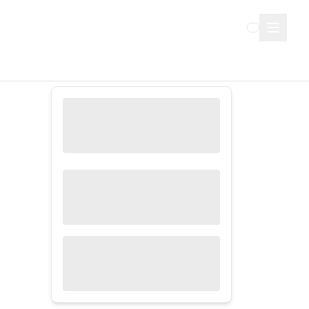
Sign Up