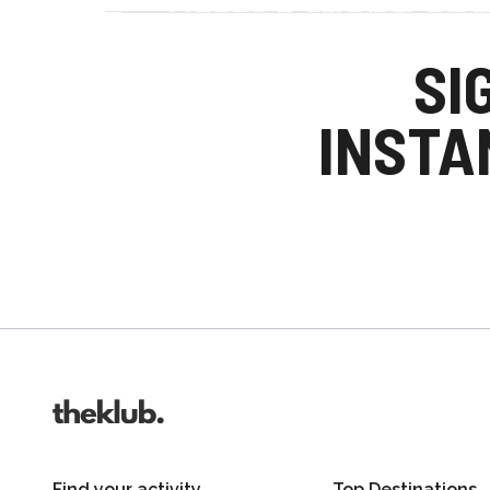
Refer a friend an
Your friends get £25 credit on signing up
SI
you get £25 credit when they complete the
INSTA
Invite friends
Find your activity
Top Destinations