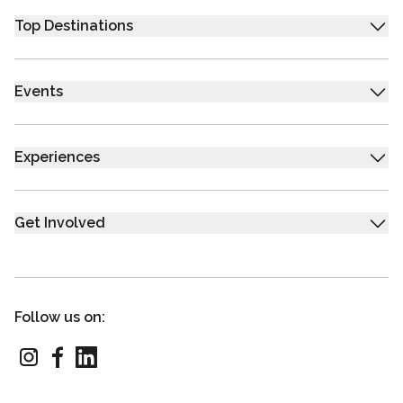
Top Destinations
Events
Experiences
Get Involved
Follow us on: