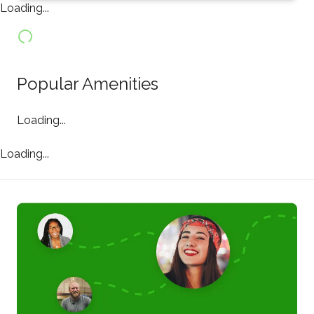
Loading...
Popular Amenities
Loading...
Loading...