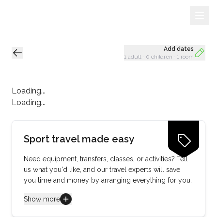
Sign Up
Loading...
Add dates
1 adult
·
0 children
·
1 room
Loading...
Loading...
Sport travel made easy
Need equipment, transfers, classes, or activities? Tell
us what you'd like, and our travel experts will save
you time and money by arranging everything for you.
Show more