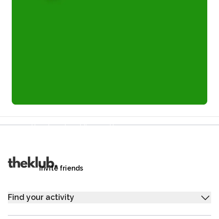
Refer a friend and you each get £25
Your friends get £25 credit on signing up,
you get £25 credit when they complete their first
trip.
Invite friends
Find your activity