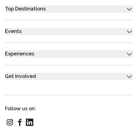
Top Destinations
Events
Experiences
Get Involved
Follow us on: