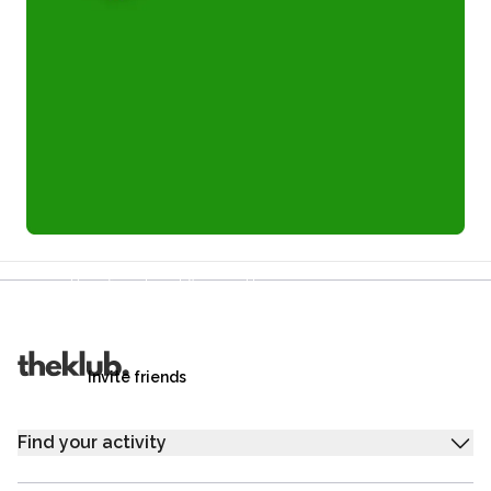
Refer a friend and you each get £25
Your friends get £25 credit on signing up,
you get £25 credit when they complete their first
trip.
Invite friends
Find your activity