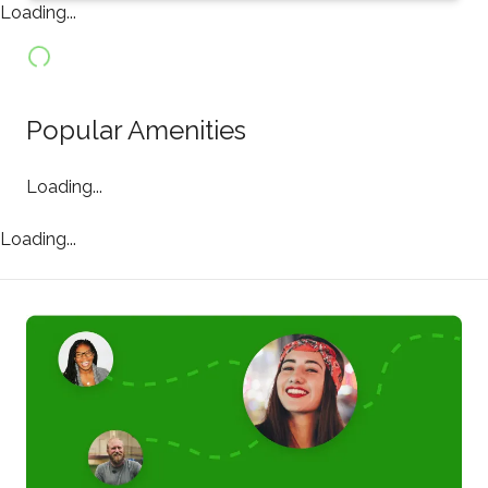
Loading...
Popular Amenities
Loading...
Loading...