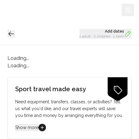
Sign Up
Loading...
Add dates
1 adult
·
0 children
·
1 room
Loading...
Loading...
Sport travel made easy
Need equipment, transfers, classes, or activities? Tell
us what you'd like, and our travel experts will save
you time and money by arranging everything for you.
Show more