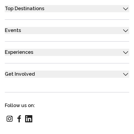
Top Destinations
Events
Experiences
Get Involved
Follow us on: