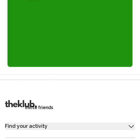
Refer a friend and you each get £25
Your friends get £25 credit on signing up,
you get £25 credit when they complete their first
trip.
Invite friends
Find your activity