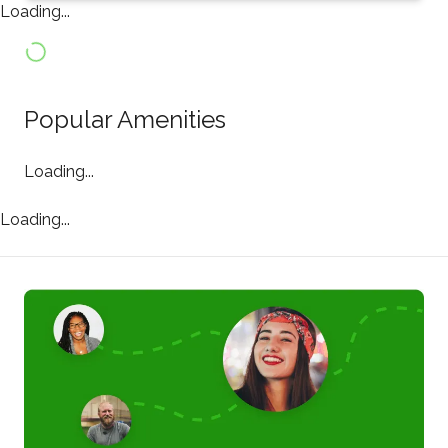
Loading...
Popular Amenities
Loading...
Loading...