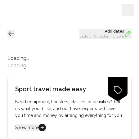
Sign Up
Loading...
Add dates
1 adult
·
0 children
·
1 room
Loading...
Loading...
Sport travel made easy
Need equipment, transfers, classes, or activities? Tell
us what you'd like, and our travel experts will save
you time and money by arranging everything for you.
Show more