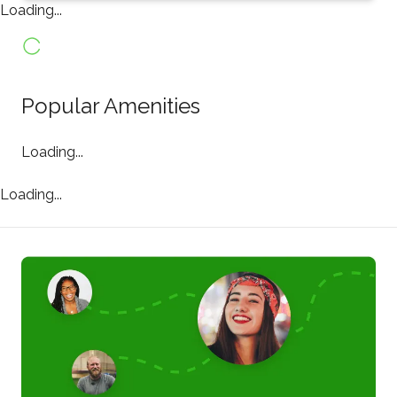
Loading...
Popular Amenities
Loading...
Loading...