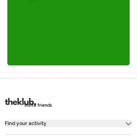
Refer a friend and you each get £25
Your friends get £25 credit on signing up,
you get £25 credit when they complete their first
trip.
Invite friends
Find your activity