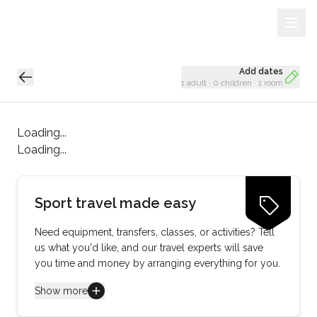
Sign Up
Loading...
Add dates
1 adult
·
0 children
·
1 room
Loading...
Loading...
Sport travel made easy
Need equipment, transfers, classes, or activities? Tell
us what you'd like, and our travel experts will save
you time and money by arranging everything for you.
Show more