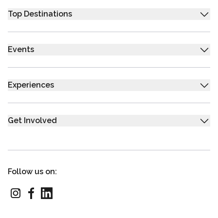
Top Destinations
Events
Experiences
Get Involved
Follow us on: