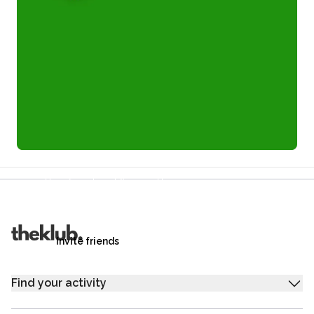
Refer a friend and you each get £25
Your friends get £25 credit on signing up,
you get £25 credit when they complete their first
trip.
Invite friends
Find your activity