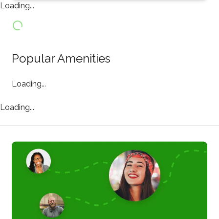
Loading...
Popular Amenities
Loading...
Loading...