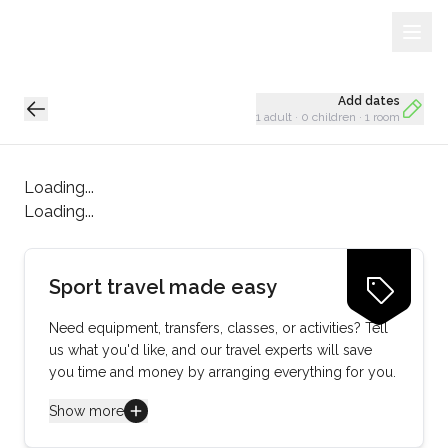
Sign Up
Loading...
Add dates
1 adult
·
0 children
·
1 room
Loading...
Loading...
Sport travel made easy
Need equipment, transfers, classes, or activities? Tell
us what you'd like, and our travel experts will save
you time and money by arranging everything for you.
Show more