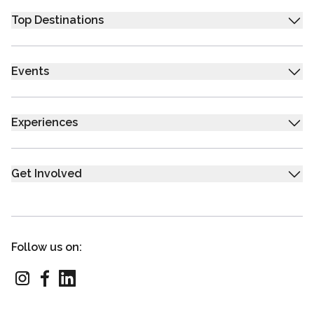
Top Destinations
Events
Experiences
Get Involved
Follow us on: