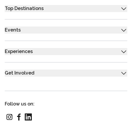
Top Destinations
Events
Experiences
Get Involved
Follow us on: