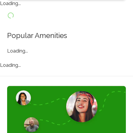
Loading...
Popular Amenities
Loading...
Loading...