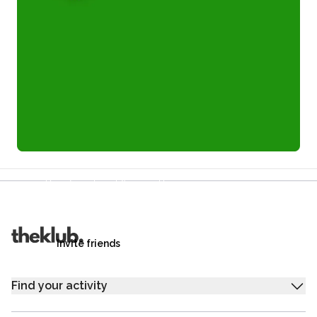
Refer a friend and you each get £25
Your friends get £25 credit on signing up,
you get £25 credit when they complete their first
trip.
Invite friends
Find your activity