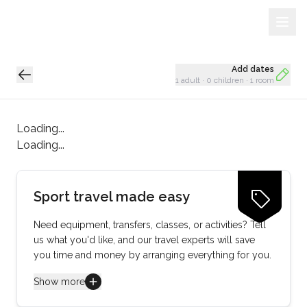
Sign Up
Loading...
Add dates
1 adult
·
0 children
·
1 room
Loading...
Loading...
Sport travel made easy
Need equipment, transfers, classes, or activities? Tell
us what you'd like, and our travel experts will save
you time and money by arranging everything for you.
Show more