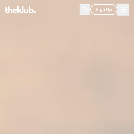
Sign Up