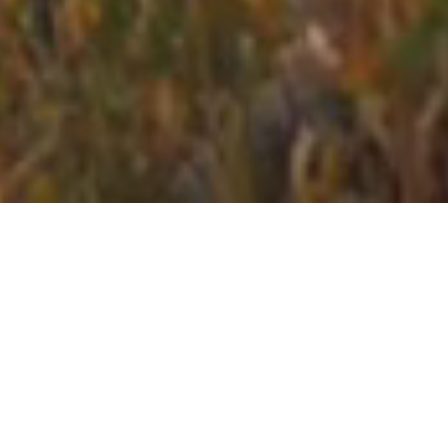
sporty
stays
Stays close to the action.
Hotels handpicked in the
best locations for your sport or event with the amenities
you need.