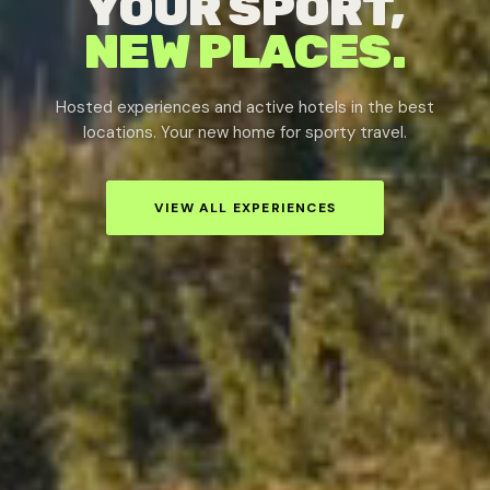
YOUR SPORT,
NEW PLACES.
Hosted experiences and active hotels in the best
locations. Your new home for sporty travel.
VIEW ALL EXPERIENCES