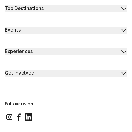
Top Destinations
Events
Experiences
Get Involved
Follow us on: