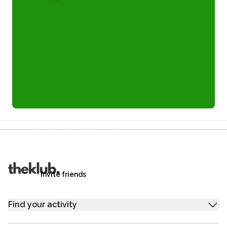
Refer a friend and you each get £25
Your friends get £25 credit on signing up,
you get £25 credit when they complete their first
trip.
Invite friends
Find your activity