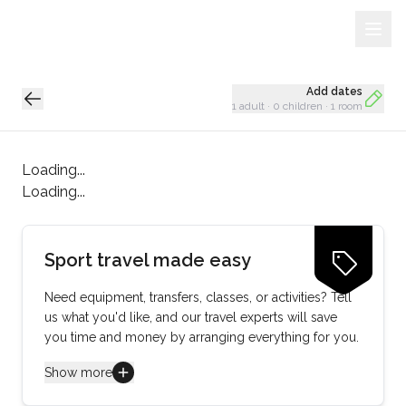
Sign Up
Loading...
Add dates
1 adult
·
0 children
·
1 room
Loading...
Loading...
Sport travel made easy
Need equipment, transfers, classes, or activities? Tell
us what you'd like, and our travel experts will save
you time and money by arranging everything for you.
Show more