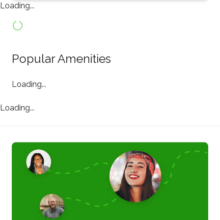
Loading...
Popular Amenities
Loading...
Loading...