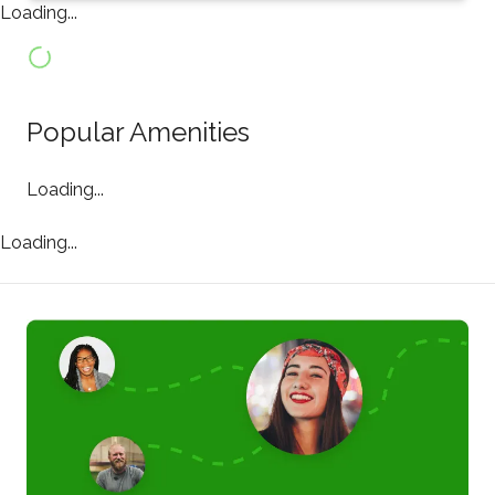
Loading...
Popular Amenities
Loading...
Loading...