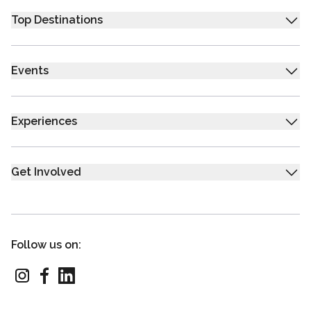
Top Destinations
Events
Experiences
Get Involved
Follow us on: