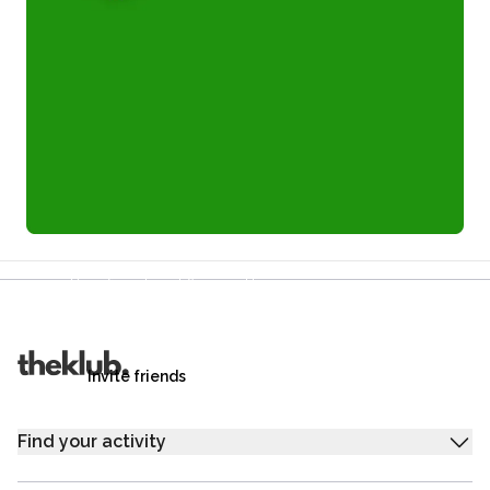
Refer a friend and you each get £25
Your friends get £25 credit on signing up,
you get £25 credit when they complete their first
trip.
Invite friends
Find your activity