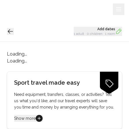
Sign Up
Loading...
Add dates
1 adult
·
0 children
·
1 room
Loading...
Loading...
Sport travel made easy
Need equipment, transfers, classes, or activities? Tell
us what you'd like, and our travel experts will save
you time and money by arranging everything for you.
Show more