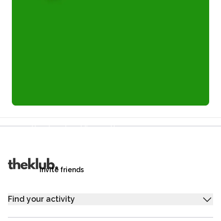
Refer a friend and you each get £25
Your friends get £25 credit on signing up,
you get £25 credit when they complete their first
trip.
Invite friends
Find your activity