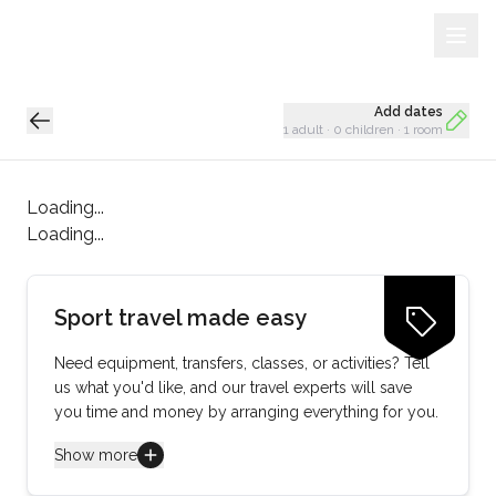
Sign Up
Loading...
Add dates
1 adult
·
0 children
·
1 room
Loading...
Loading...
Sport travel made easy
Need equipment, transfers, classes, or activities? Tell
us what you'd like, and our travel experts will save
you time and money by arranging everything for you.
Show more