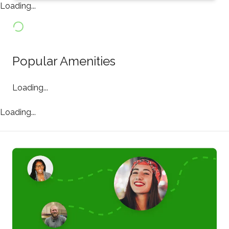
Loading...
Popular Amenities
Loading...
Loading...