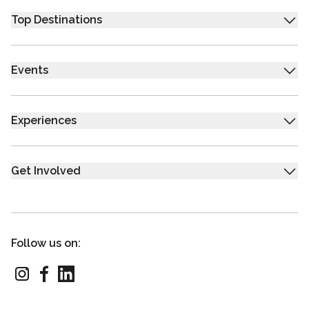
Top Destinations
Events
Experiences
Get Involved
Follow us on: