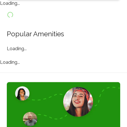
Loading...
Popular Amenities
Loading...
Loading...