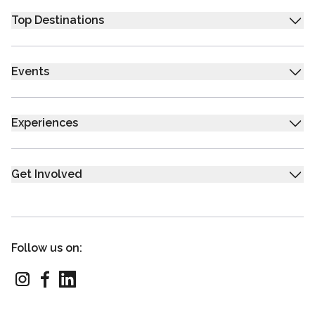
Top Destinations
Events
Experiences
Get Involved
Follow us on: