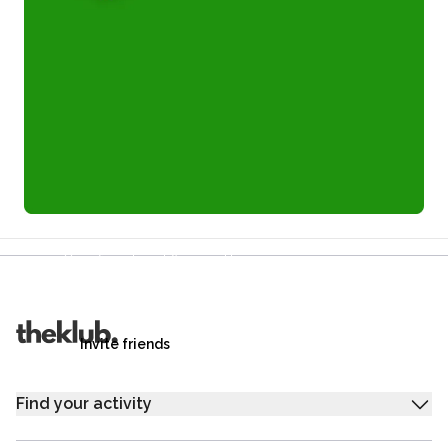
Refer a friend and you each get £25
Your friends get £25 credit on signing up,
you get £25 credit when they complete their first
trip.
Invite friends
Find your activity