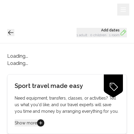
Sign Up
Loading...
Add dates
1 adult
·
0 children
·
1 room
Loading...
Loading...
Sport travel made easy
Need equipment, transfers, classes, or activities? Tell
us what you'd like, and our travel experts will save
you time and money by arranging everything for you.
Show more