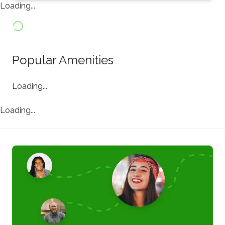
Loading...
Popular Amenities
Loading...
Loading...