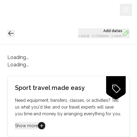
Sign Up
Loading...
Add dates
1 adult
·
0 children
·
1 room
Loading...
Loading...
Sport travel made easy
Need equipment, transfers, classes, or activities? Tell
us what you'd like, and our travel experts will save
you time and money by arranging everything for you.
Show more