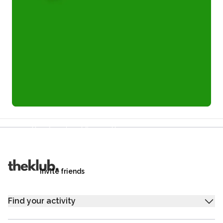
Refer a friend and you each get £25
Your friends get £25 credit on signing up,
you get £25 credit when they complete their first
trip.
Invite friends
Find your activity