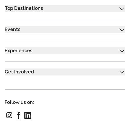
Top Destinations
Events
Experiences
Get Involved
Follow us on: