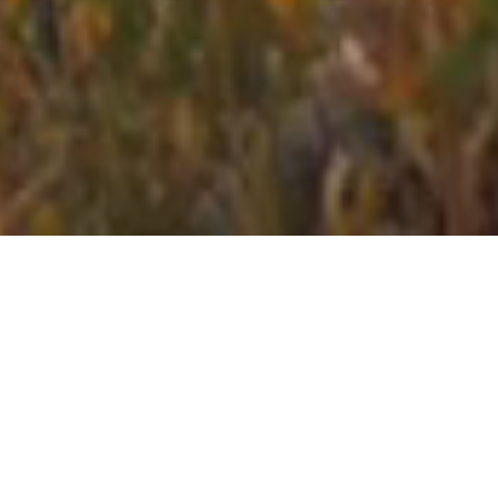
sporty
stays
Stays close to the action.
Hotels handpicked in the
best locations for your sport or event with the amenities
you need.