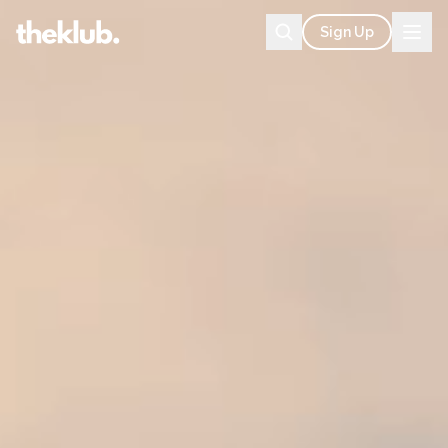
Sign Up