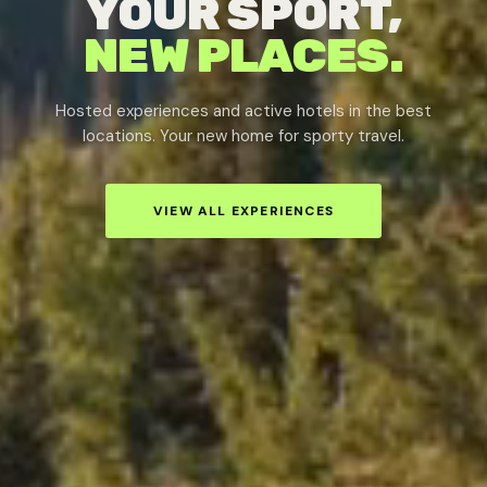
YOUR SPORT,
NEW PLACES.
Hosted experiences and active hotels in the best
locations. Your new home for sporty travel.
VIEW ALL EXPERIENCES