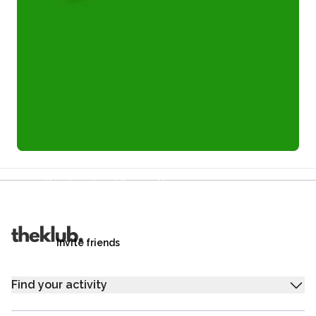
Refer a friend and you each get £25
Your friends get £25 credit on signing up,
you get £25 credit when they complete their first
trip.
Invite friends
Find your activity