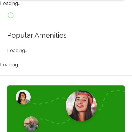
Loading...
Popular Amenities
Loading...
Loading...