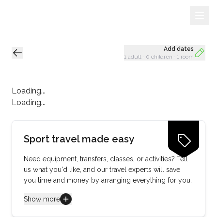
Sign Up
Loading...
Add dates
1 adult
·
0 children
·
1 room
Loading...
Loading...
Sport travel made easy
Need equipment, transfers, classes, or activities? Tell
us what you'd like, and our travel experts will save
you time and money by arranging everything for you.
Show more