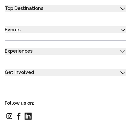
Top Destinations
Events
Experiences
Get Involved
Follow us on: