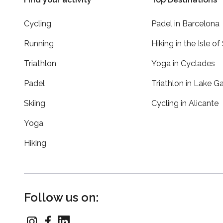
Cycling
Padel in Barcelona
Running
Hiking in the Isle of
Triathlon
Yoga in Cyclades
Padel
Triathlon in Lake G
Skiing
Cycling in Alicante
Yoga
Hiking
Follow us on: