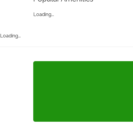
Loading...
Loading...