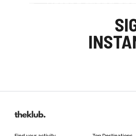
Refer a friend an
Your friends get £25 credit on signing up
SI
you get £25 credit when they complete the
INSTA
Invite friends
Find your activity
Top Destinations