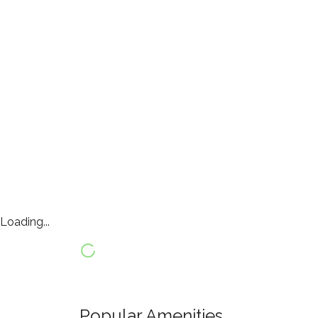
Loading...
Popular Amenities