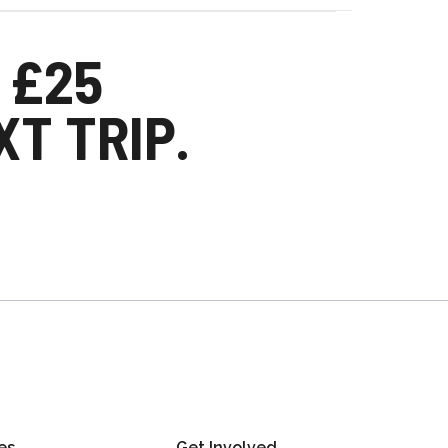
 £25
T TRIP.
es
Get Involved