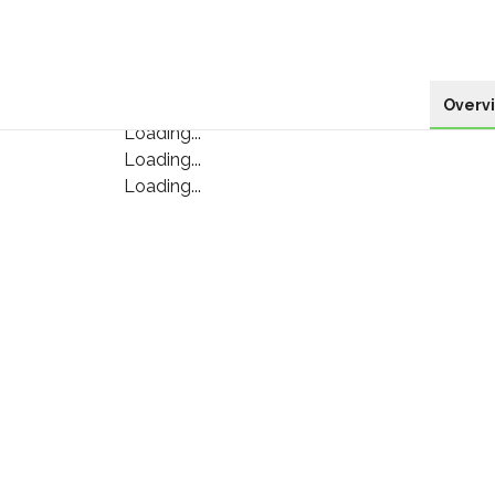
Overv
Loading...
Loading...
Loading...