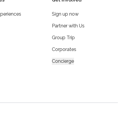
xperiences
Sign up now
Partner with Us
Group Trip
Corporates
Concierge