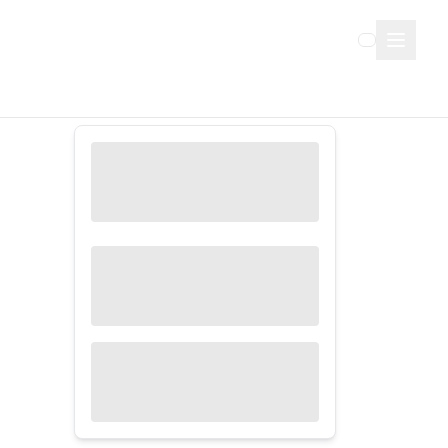
Sign Up