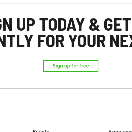
d you each get £25
,
GN UP TODAY & GET
ir first trip.
NTLY FOR YOUR NEX
Sign up for free
Events
Experienc