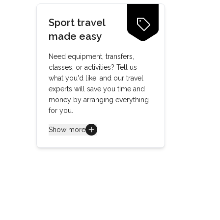
Sport travel
made easy
Need equipment, transfers,
classes, or activities? Tell us
what you'd like, and our travel
experts will save you time and
money by arranging everything
for you.
Show more