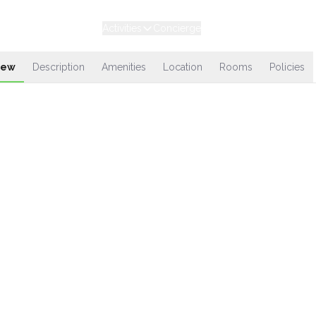
Experiences
Stays
Activities
Concierge
Loyalty
iew
Description
Amenities
Location
Rooms
Policies