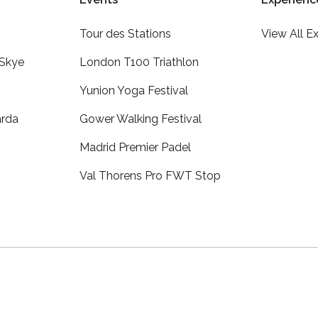
Tour des Stations
View All E
 Skye
London T100 Triathlon
Yunion Yoga Festival
arda
Gower Walking Festival
Madrid Premier Padel
Val Thorens Pro FWT Stop