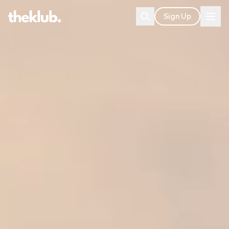
Sign Up