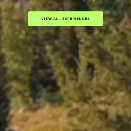
VIEW ALL EXPERIENCES