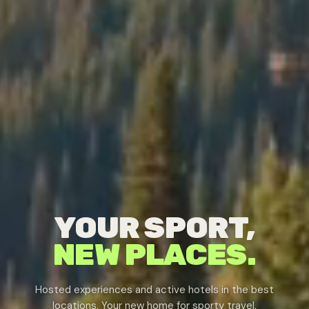
YOUR SPORT,
NEW PLACES.
Hosted experiences and active hotels in the best
locations. Your new home for sporty travel.