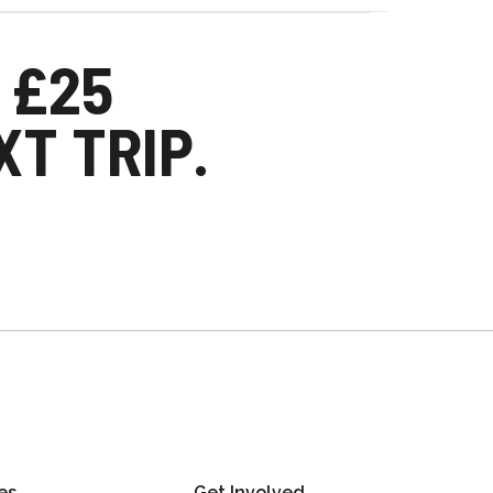
 £25
T TRIP.
es
Get Involved