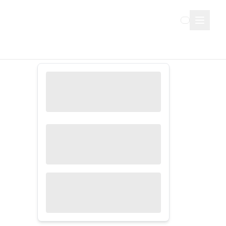
Sign Up