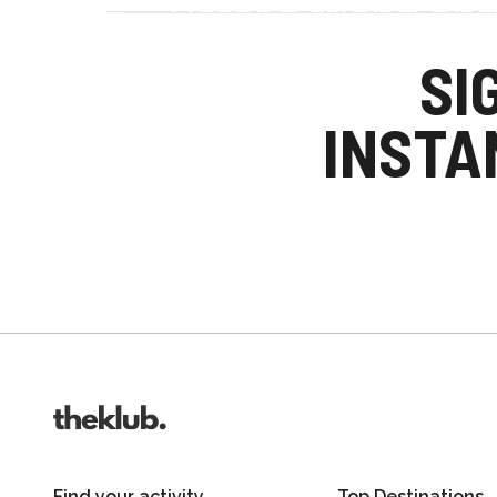
Refer a friend an
Your friends get £25 credit on signing up
SI
you get £25 credit when they complete the
INSTA
Invite friends
Find your activity
Top Destinations