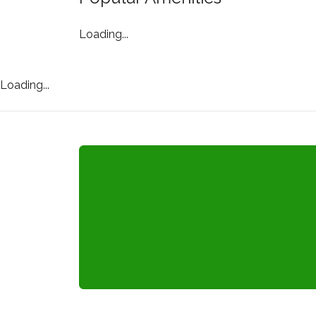
Loading...
Loading...