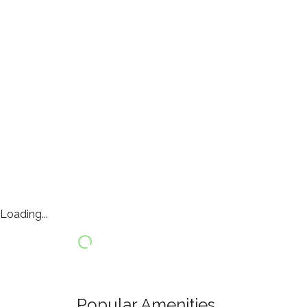
Loading...
Popular Amenities