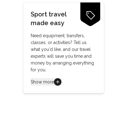
Sport travel
made easy
Need equipment, transfers,
classes, or activities? Tell us
what you'd like, and our travel
experts will save you time and
money by arranging everything
for you.
Show more