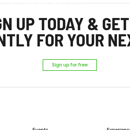
d you each get £25
,
GN UP TODAY & GET
ir first trip.
NTLY FOR YOUR NEX
Sign up for free
Events
Experienc