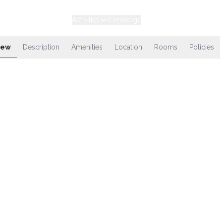
Experiences
Stays
Activities
Concierge
Loyalty
iew
Description
Amenities
Location
Rooms
Policies