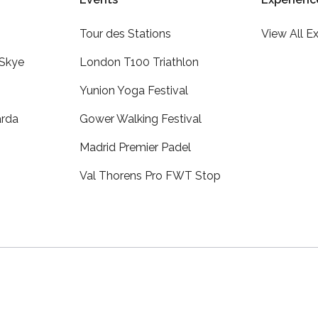
Tour des Stations
View All E
 Skye
London T100 Triathlon
Yunion Yoga Festival
arda
Gower Walking Festival
Madrid Premier Padel
Val Thorens Pro FWT Stop