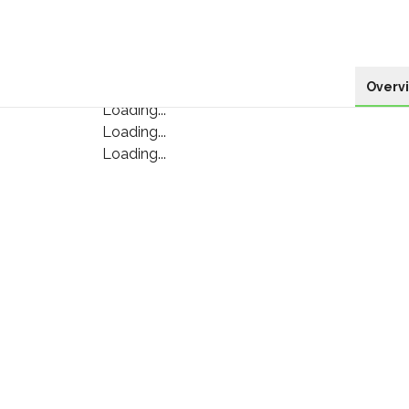
Overv
Loading...
Loading...
Loading...