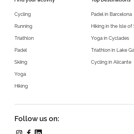
Cycling
Padel in Barcelona
Running
Hiking in the Isle of
Triathlon
Yoga in Cyclades
Padel
Triathlon in Lake G
Skiing
Cycling in Alicante
Yoga
Hiking
Follow us on: