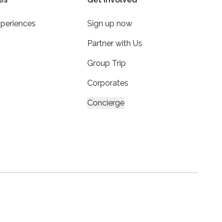
xperiences
Sign up now
Partner with Us
Group Trip
Corporates
Concierge