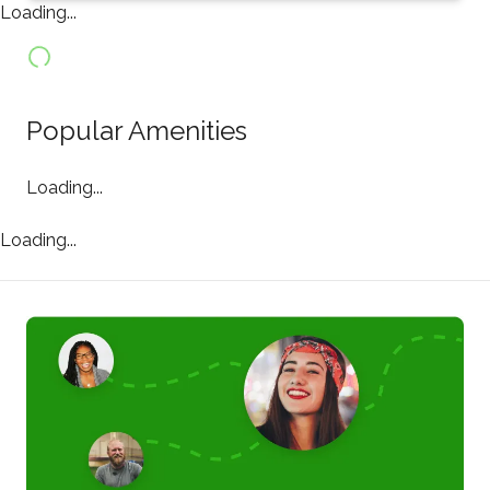
Loading...
Popular Amenities
Loading...
Loading...