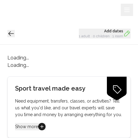
Sign Up
Loading...
Add dates
1 adult
·
0 children
·
1 room
Loading...
Loading...
Sport travel made easy
Need equipment, transfers, classes, or activities? Tell
us what you'd like, and our travel experts will save
you time and money by arranging everything for you.
Show more