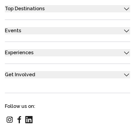
Top Destinations
Events
Experiences
Get Involved
Follow us on: