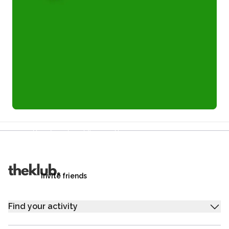
Refer a friend and you each get £25
Your friends get £25 credit on signing up,
you get £25 credit when they complete their first
trip.
Invite friends
Find your activity