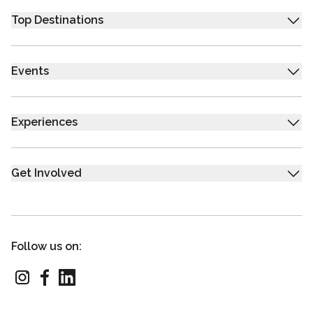
Top Destinations
Events
Experiences
Get Involved
Follow us on: