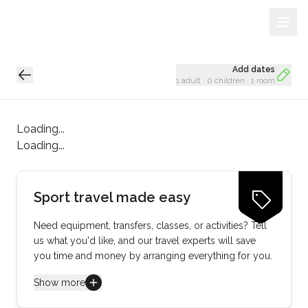
Sign Up
Loading...
Add dates
1 adult
·
0 children
·
1 room
Loading...
Loading...
Sport travel made easy
Need equipment, transfers, classes, or activities? Tell
us what you'd like, and our travel experts will save
you time and money by arranging everything for you.
Show more