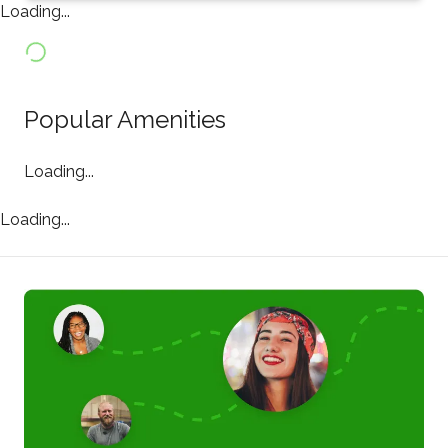
Loading...
Popular Amenities
Loading...
Loading...