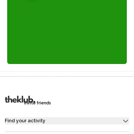
Refer a friend and you each get £25
Your friends get £25 credit on signing up,
you get £25 credit when they complete their first
trip.
Invite friends
Find your activity