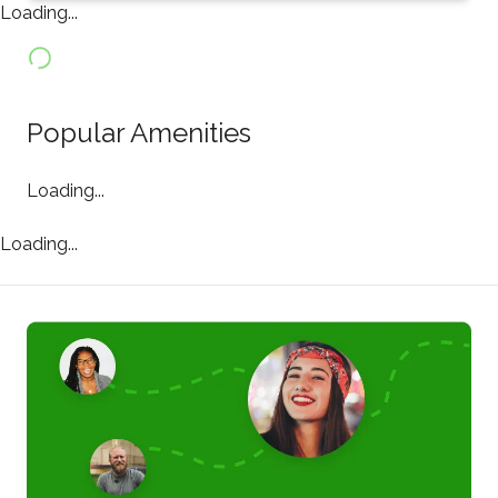
Loading...
Popular Amenities
Loading...
Loading...