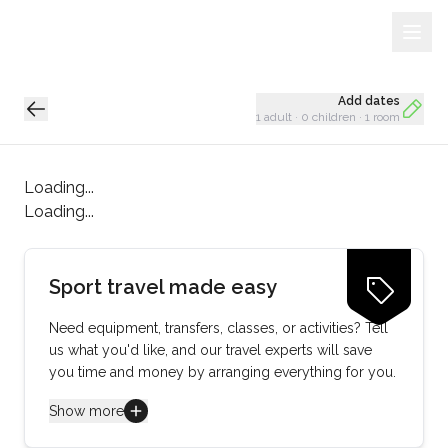
Sign Up
Loading...
Add dates
1 adult
·
0 children
·
1 room
Loading...
Loading...
Sport travel made easy
Need equipment, transfers, classes, or activities? Tell
us what you'd like, and our travel experts will save
you time and money by arranging everything for you.
Show more