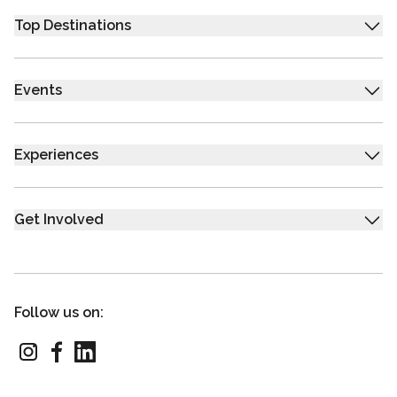
Top Destinations
Events
Experiences
Get Involved
Follow us on: