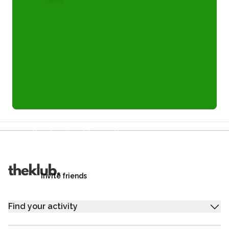
Refer a friend and you each get £25
Your friends get £25 credit on signing up,
you get £25 credit when they complete their first
trip.
Invite friends
Find your activity