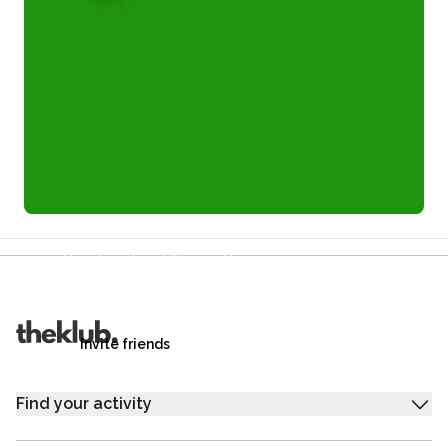
Refer a friend and you each get £25
Your friends get £25 credit on signing up,
you get £25 credit when they complete their first
trip.
Invite friends
Find your activity