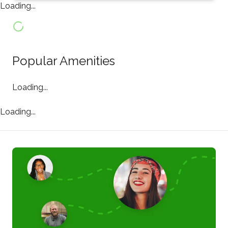
Loading...
Popular Amenities
Loading...
Loading...