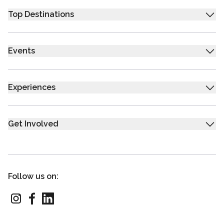
Top Destinations
Events
Experiences
Get Involved
Follow us on: