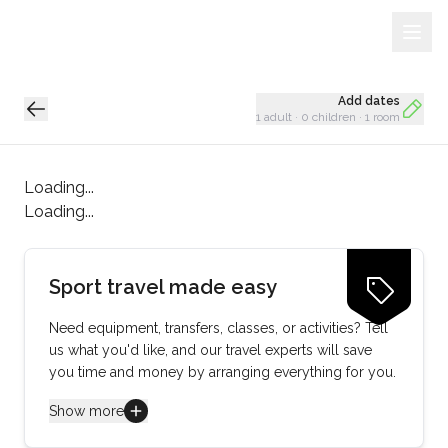
Sign Up
Loading...
Add dates
1 adult
·
0 children
·
1 room
Loading...
Loading...
Sport travel made easy
Need equipment, transfers, classes, or activities? Tell
us what you'd like, and our travel experts will save
you time and money by arranging everything for you.
Show more