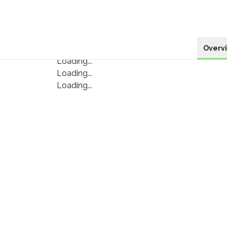
Overv
Loading...
Loading...
Loading...