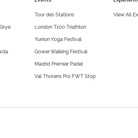
Tour des Stations
View All E
 Skye
London T100 Triathlon
Yunion Yoga Festival
arda
Gower Walking Festival
Madrid Premier Padel
Val Thorens Pro FWT Stop