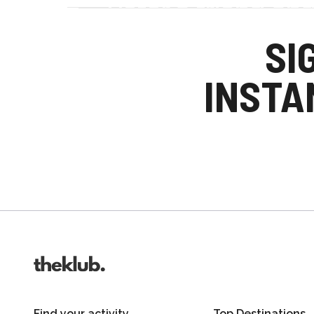
Refer a friend an
Your friends get £25 credit on signing up
SI
you get £25 credit when they complete the
INSTA
Invite friends
Find your activity
Top Destinations