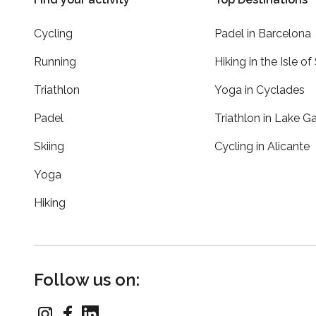
Cycling
Padel in Barcelona
Running
Hiking in the Isle of
Triathlon
Yoga in Cyclades
Padel
Triathlon in Lake G
Skiing
Cycling in Alicante
Yoga
Hiking
Follow us on: