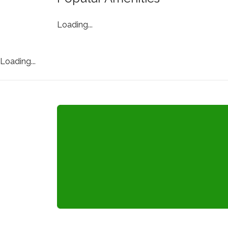
Loading...
Loading...