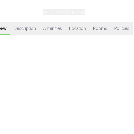
Experiences
Stays
Activities
Concierge
Loyalty
iew
Description
Amenities
Location
Rooms
Policies