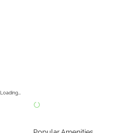
Loading...
Popular Amenities