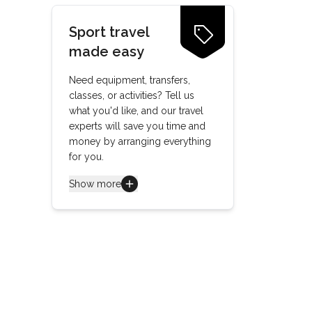
Sport travel
made easy
Need equipment, transfers,
classes, or activities? Tell us
what you'd like, and our travel
experts will save you time and
money by arranging everything
for you.
Show more