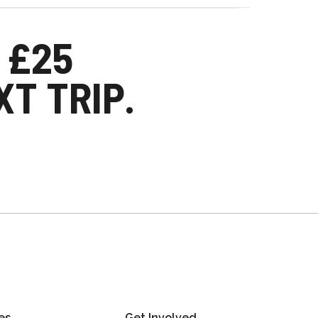
 £25
T TRIP.
es
Get Involved