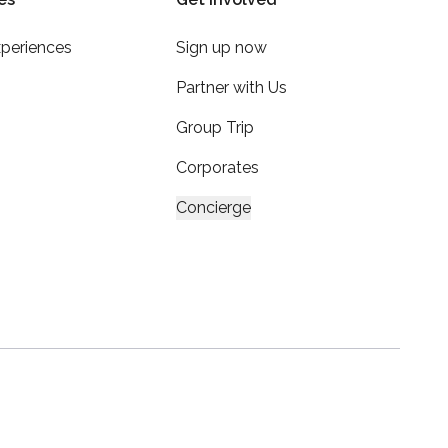
xperiences
Sign up now
Partner with Us
Group Trip
Corporates
Concierge