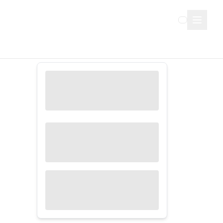
Sign Up