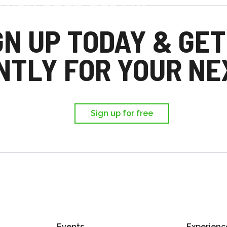
d you each get £25
,
GN UP TODAY & GET
ir first trip.
NTLY FOR YOUR NEX
Sign up for free
Events
Experienc