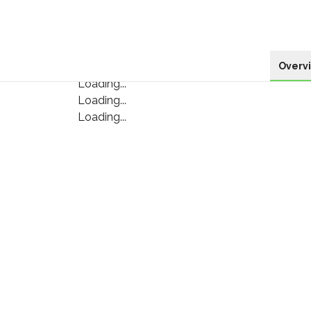
Overv
Loading...
Loading...
Loading...