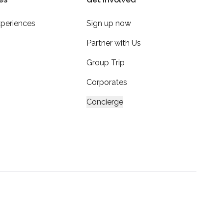
xperiences
Sign up now
Partner with Us
Group Trip
Corporates
Concierge