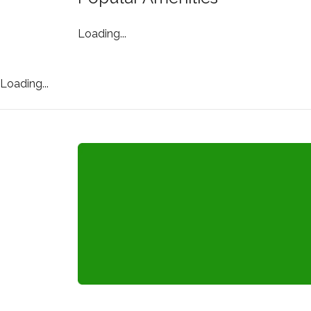
Loading...
Loading...