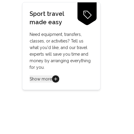
Sport travel
made easy
Need equipment, transfers,
classes, or activities? Tell us
what you'd like, and our travel
experts will save you time and
money by arranging everything
for you.
Show more