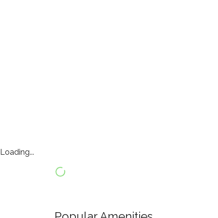
Loading...
Popular Amenities