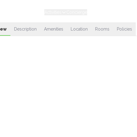
Experiences
Stays
Activities
Concierge
Loyalty
iew
Description
Amenities
Location
Rooms
Policies