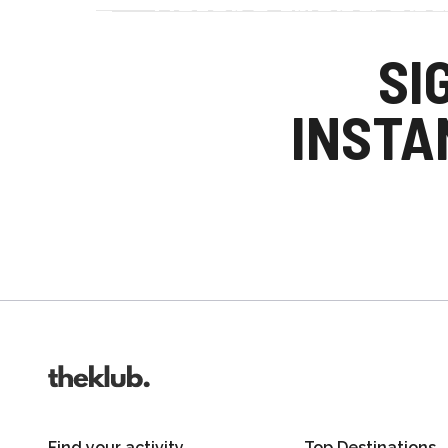
Refer a friend an
Your friends get £25 credit on signing up
SI
you get £25 credit when they complete the
INSTA
Invite friends
Find your activity
Top Destinations