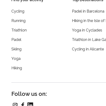
Cycling
Padel in Barcelona
Running
Hiking in the Isle of
Triathlon
Yoga in Cyclades
Padel
Triathlon in Lake G
Skiing
Cycling in Alicante
Yoga
Hiking
Follow us on: