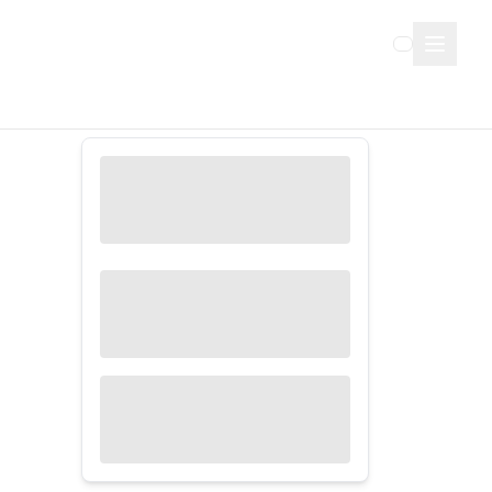
Sign Up