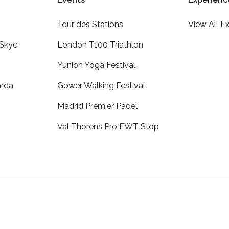
Tour des Stations
View All E
 Skye
London T100 Triathlon
Yunion Yoga Festival
arda
Gower Walking Festival
Madrid Premier Padel
Val Thorens Pro FWT Stop