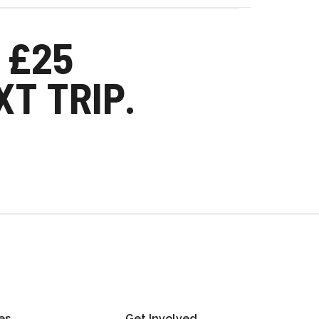
 £25
T TRIP.
es
Get Involved