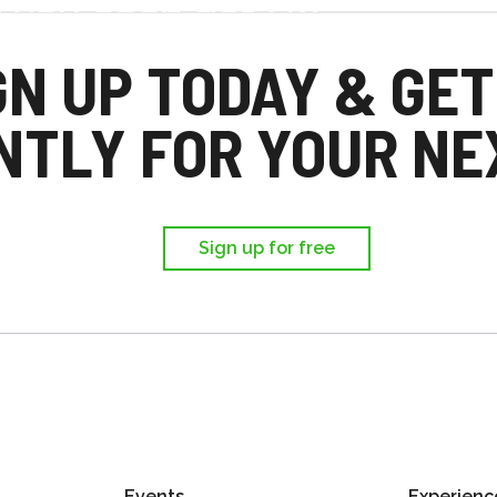
d you each get £25
,
GN UP TODAY & GET
ir first trip.
NTLY FOR YOUR NEX
Sign up for free
Events
Experienc