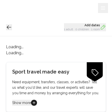
Sign Up
Loading...
Add dates
1 adult
·
0 children
·
1 room
Loading...
Loading...
Sport travel made easy
Need equipment, transfers, classes, or activities? Tell
us what you'd like, and our travel experts will save
you time and money by arranging everything for you.
Show more