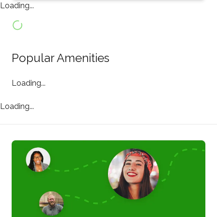
Loading...
Popular Amenities
Loading...
Loading...