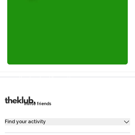
Refer a friend and you each get £25
Your friends get £25 credit on signing up,
you get £25 credit when they complete their first
trip.
Invite friends
Find your activity