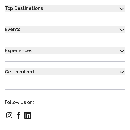
Top Destinations
Events
Experiences
Get Involved
Follow us on: