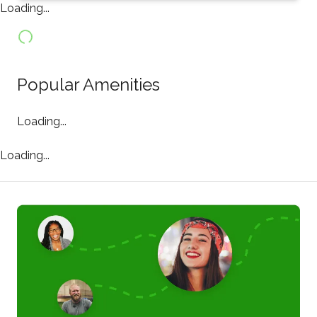
Loading...
Popular Amenities
Loading...
Loading...