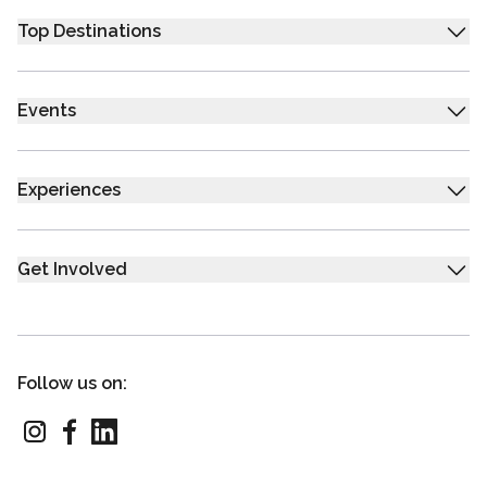
Top Destinations
Events
Experiences
Get Involved
Follow us on: