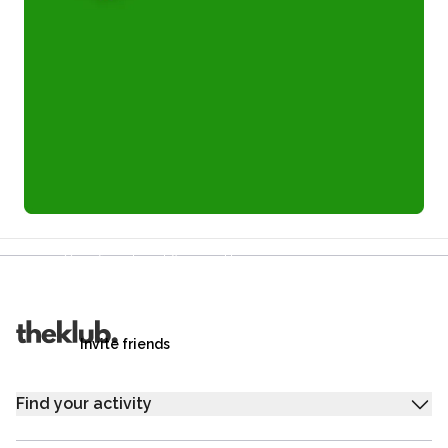
Refer a friend and you each get £25
Your friends get £25 credit on signing up,
you get £25 credit when they complete their first
trip.
Invite friends
Find your activity