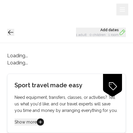
Sign Up
Loading...
Add dates
1 adult
·
0 children
·
1 room
Loading...
Loading...
Sport travel made easy
Need equipment, transfers, classes, or activities? Tell
us what you'd like, and our travel experts will save
you time and money by arranging everything for you.
Show more