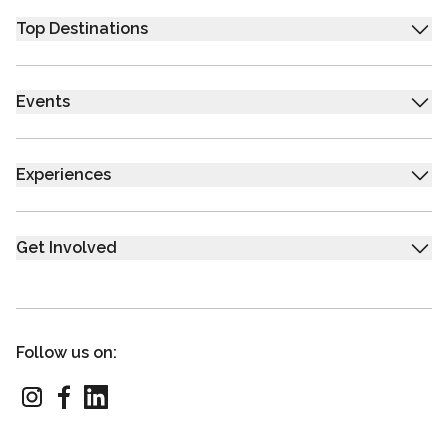
Top Destinations
Events
Experiences
Get Involved
Follow us on: