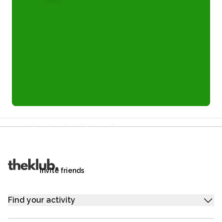
Refer a friend and you each get £25
Your friends get £25 credit on signing up,
you get £25 credit when they complete their first
trip.
Invite friends
Find your activity