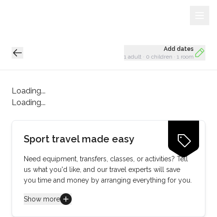
Sign Up
Loading...
Add dates
1 adult
·
0 children
·
1 room
Loading...
Loading...
Sport travel made easy
Need equipment, transfers, classes, or activities? Tell
us what you'd like, and our travel experts will save
you time and money by arranging everything for you.
Show more