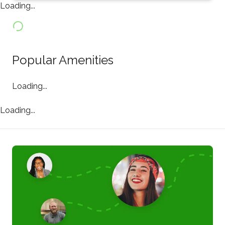
Loading...
Popular Amenities
Loading...
Loading...