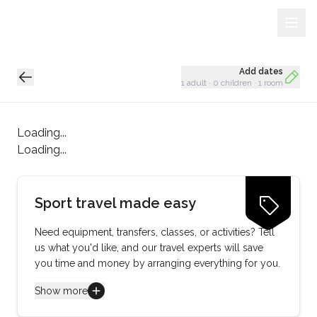
Sign Up
Loading...
Add dates
1 adult
·
0 children
·
1 room
Loading...
Loading...
Sport travel made easy
Need equipment, transfers, classes, or activities? Tell
us what you'd like, and our travel experts will save
you time and money by arranging everything for you.
Show more