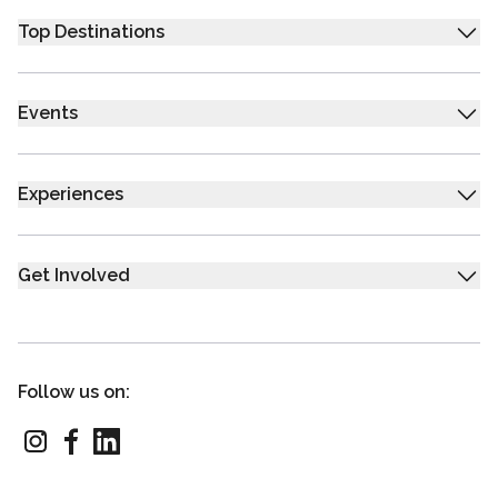
Top Destinations
Events
Experiences
Get Involved
Follow us on: