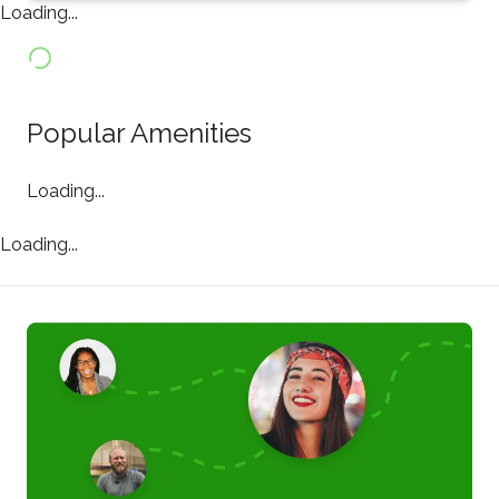
Loading...
Popular Amenities
Loading...
Loading...