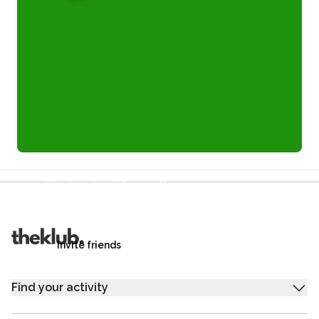
Refer a friend and you each get £25
Your friends get £25 credit on signing up,
you get £25 credit when they complete their first
trip.
Invite friends
Find your activity