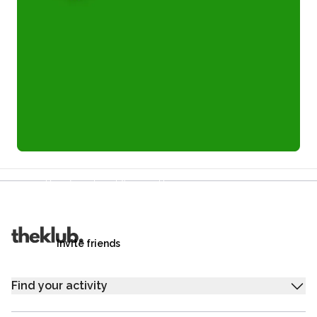
Refer a friend and you each get £25
Your friends get £25 credit on signing up,
you get £25 credit when they complete their first
trip.
Invite friends
Find your activity