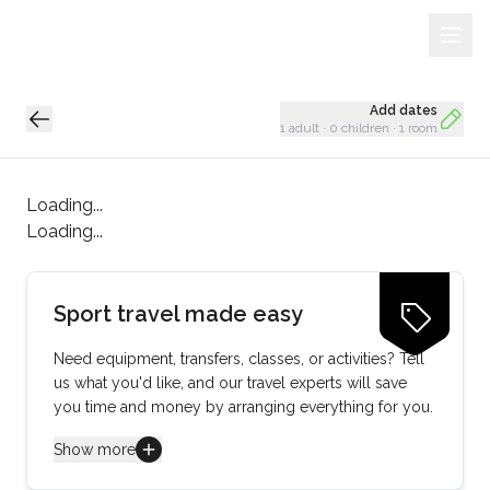
Sign Up
Loading...
Add dates
1 adult
·
0 children
·
1 room
Loading...
Loading...
Sport travel made easy
Need equipment, transfers, classes, or activities? Tell
us what you'd like, and our travel experts will save
you time and money by arranging everything for you.
Show more