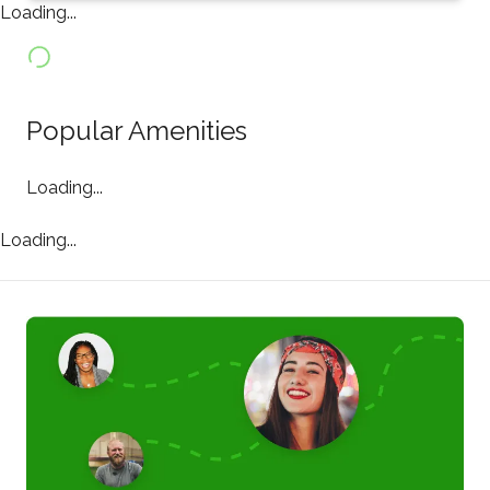
Loading...
Popular Amenities
Loading...
Loading...