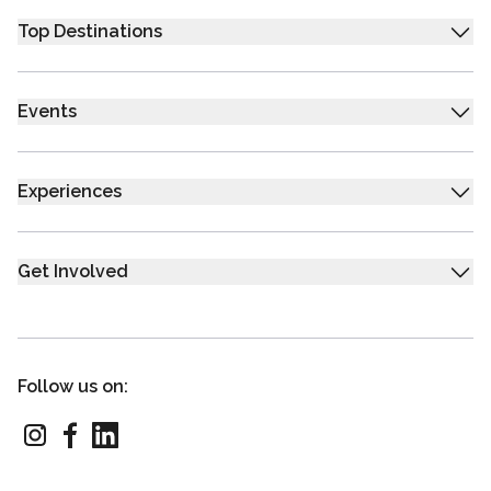
Top Destinations
Events
Experiences
Get Involved
Follow us on: