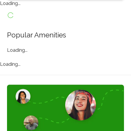
Loading...
Popular Amenities
Loading...
Loading...