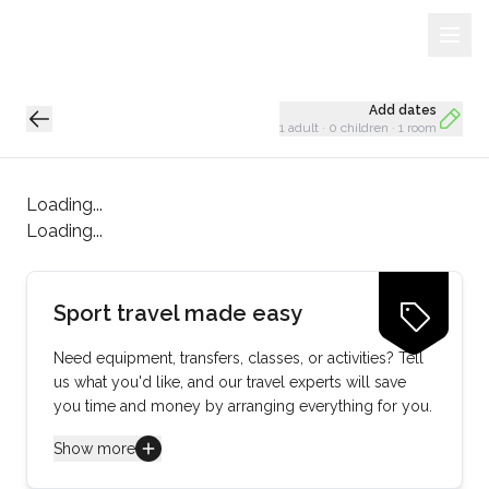
Sign Up
Loading...
Add dates
1 adult
·
0 children
·
1 room
Loading...
Loading...
Sport travel made easy
Need equipment, transfers, classes, or activities? Tell
us what you'd like, and our travel experts will save
you time and money by arranging everything for you.
Show more