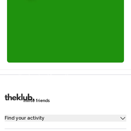
Refer a friend and you each get £25
Your friends get £25 credit on signing up,
you get £25 credit when they complete their first
trip.
Invite friends
Find your activity