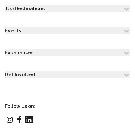
Top Destinations
Events
Experiences
Get Involved
Follow us on: