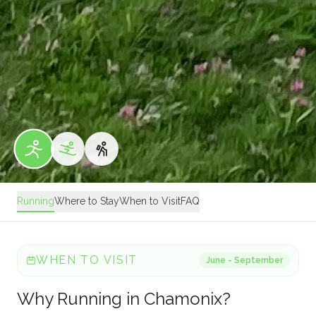
Running
Where to Stay
When to Visit
FAQ
WHEN TO VISIT
June - September
Why
Running
in
Chamonix
?