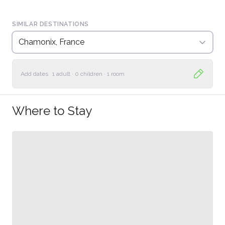
SIMILAR DESTINATIONS
Chamonix, France
Add dates
1 adult
·
0 children
·
1 room
Where to Stay