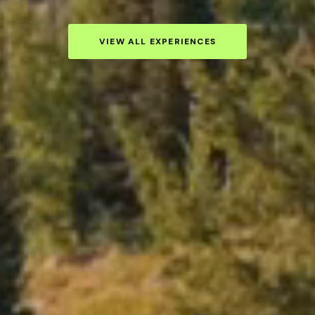
VIEW ALL EXPERIENCES