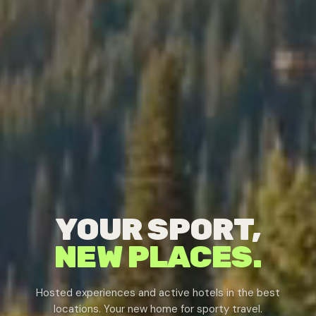
YOUR SPORT,
NEW PLACES.
Hosted experiences and active hotels in the best
locations. Your new home for sporty travel.