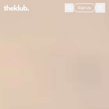
Sign Up