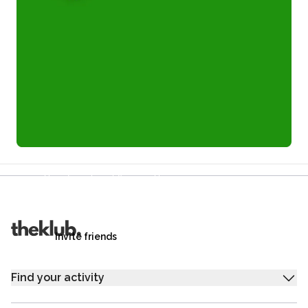
Refer a friend and you each get £25
Your friends get £25 credit on signing up,
you get £25 credit when they complete their first
trip.
Invite friends
Find your activity