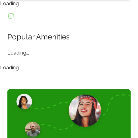
Loading...
Popular Amenities
Loading...
Loading...