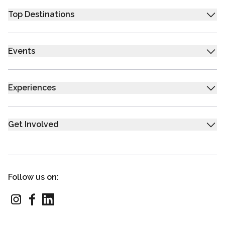
Top Destinations
Events
Experiences
Get Involved
Follow us on: