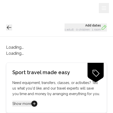
Sign Up
Loading...
Add dates
1 adult
·
0 children
·
1 room
Loading...
Loading...
Sport travel made easy
Need equipment, transfers, classes, or activities? Tell
us what you'd like, and our travel experts will save
you time and money by arranging everything for you.
Show more