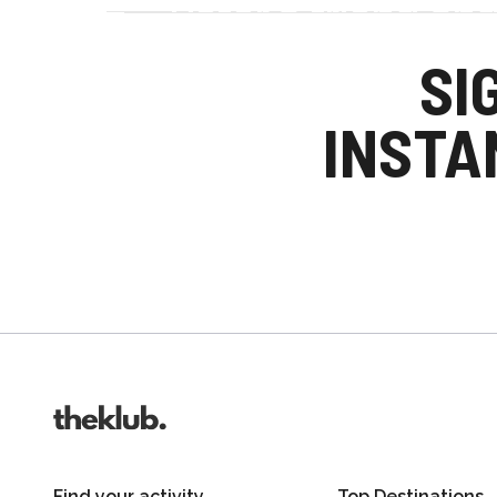
Refer a friend an
Your friends get £25 credit on signing up
SI
you get £25 credit when they complete the
INSTA
Invite friends
Find your activity
Top Destinations