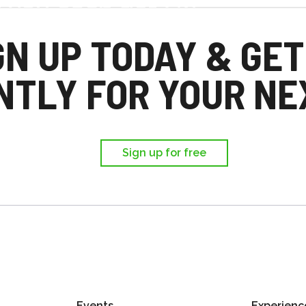
d you each get £25
,
GN UP TODAY & GET
ir first trip.
NTLY FOR YOUR NEX
Sign up for free
Events
Experienc