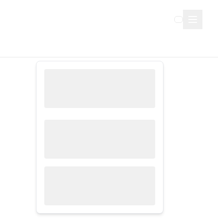
Sign Up