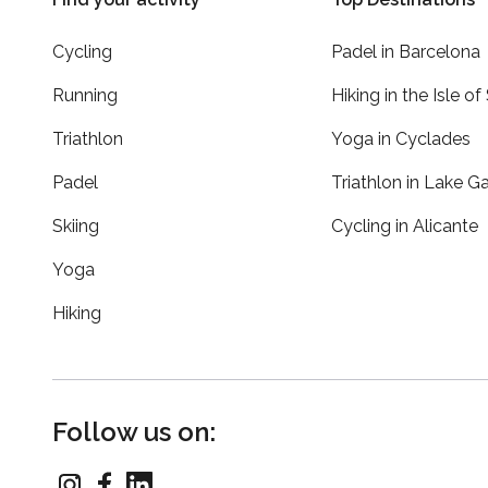
Cycling
Padel in Barcelona
Running
Hiking in the Isle of
Triathlon
Yoga in Cyclades
Padel
Triathlon in Lake G
Skiing
Cycling in Alicante
Yoga
Hiking
Follow us on: