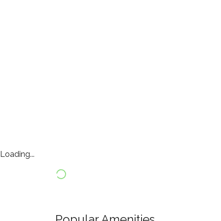
Loading...
Popular Amenities