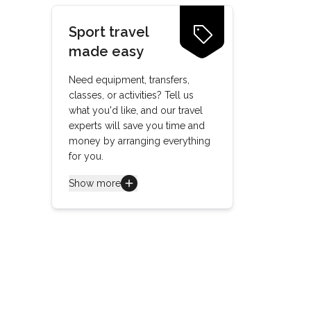
Sport travel
made easy
Need equipment, transfers,
classes, or activities? Tell us
what you'd like, and our travel
experts will save you time and
money by arranging everything
for you.
Show more