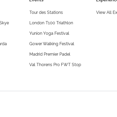
Tour des Stations
View All E
 Skye
London T100 Triathlon
Yunion Yoga Festival
arda
Gower Walking Festival
Madrid Premier Padel
Val Thorens Pro FWT Stop