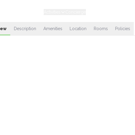
Experiences
Stays
Activities
Concierge
Loyalty
iew
Description
Amenities
Location
Rooms
Policies