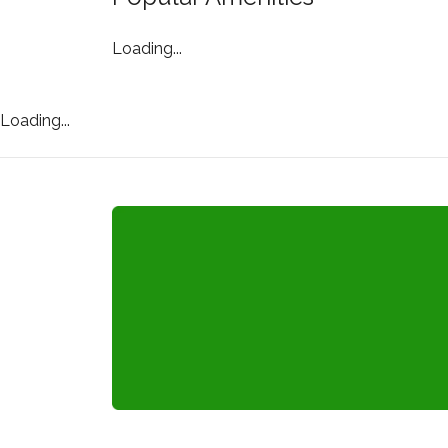
Loading...
Loading...