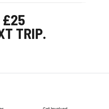
 £25
T TRIP.
es
Get Involved