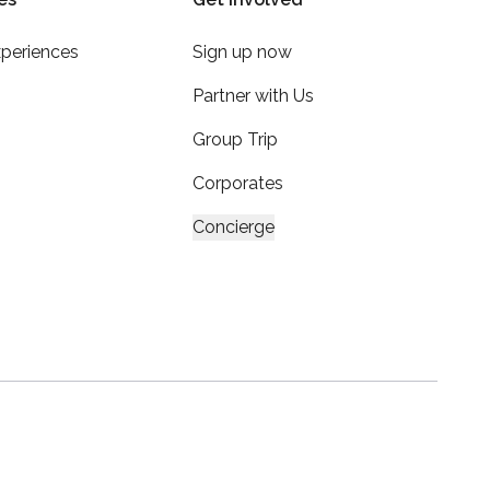
xperiences
Sign up now
Partner with Us
Group Trip
Corporates
Concierge