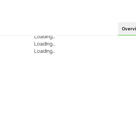
Overv
Loading...
Loading...
Loading...