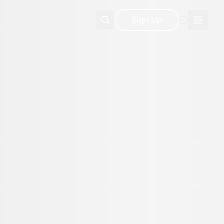
Sign Up