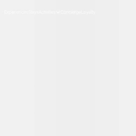
Experiences
Stays
Activities
Concierge
Loyalty