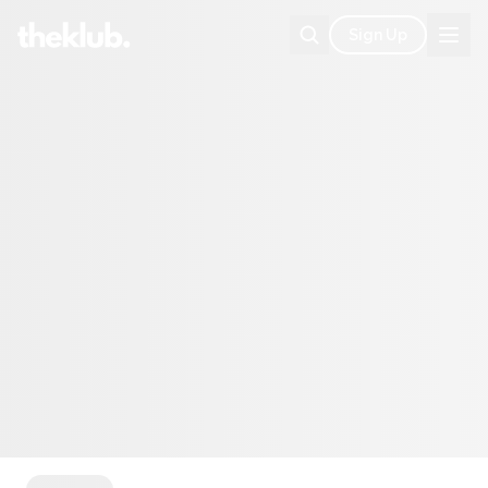
Sign Up