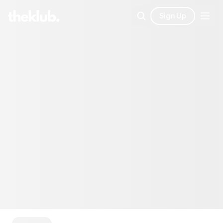
Sign Up