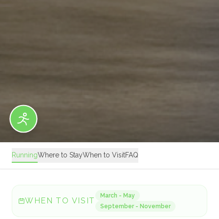
Running
Where to Stay
When to Visit
FAQ
March - May
WHEN TO VISIT
September - November