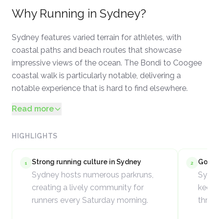
Why
Running
in
Sydney
?
Sydney features varied terrain for athletes, with
coastal paths and beach routes that showcase
impressive views of the ocean. The Bondi to Coogee
coastal walk is particularly notable, delivering a
notable experience that is hard to find elsewhere.
Read more
HIGHLIGHTS
Strong running culture in Sydney
Good c
1
2
Sydney hosts numerous parkruns,
Sydne
creating a lively community for
keeps
runners every Saturday morning.
throu