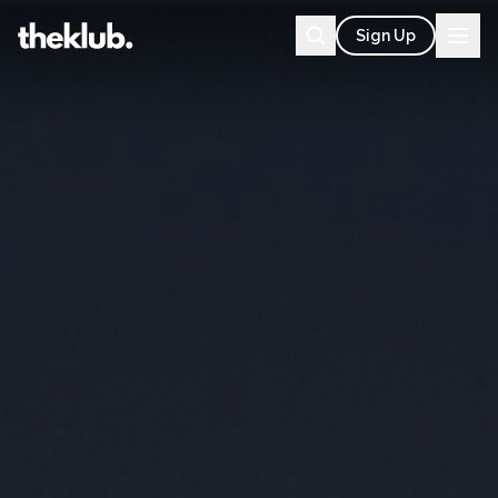
Sign Up