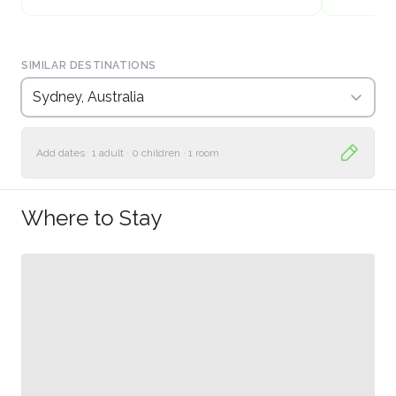
SIMILAR DESTINATIONS
Sydney, Australia
Add dates
1 adult
·
0 children
·
1 room
Where to Stay