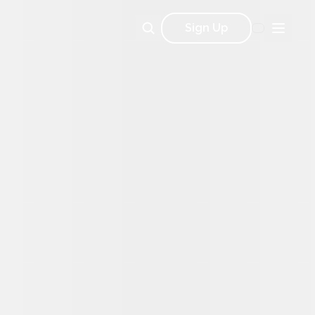
Sign Up