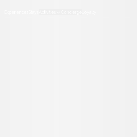
Experiences
Stays
Activities
Concierge
Loyalty