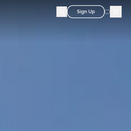
Sign Up