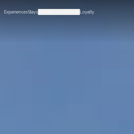
Experiences
Stays
Activities
Concierge
Loyalty